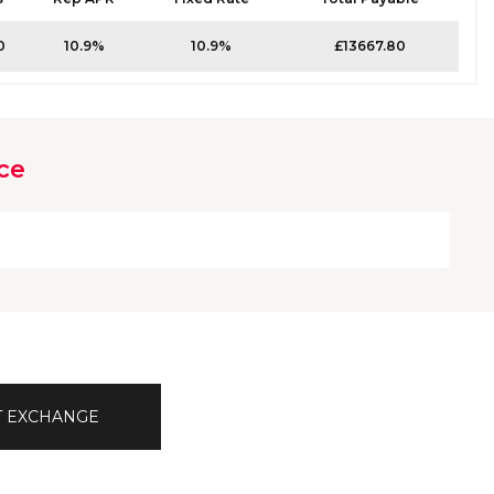
0
10.9%
10.9%
£13667.80
ce
T EXCHANGE