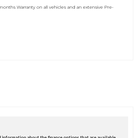
months Warranty on all vehicles and an extensive Pre-