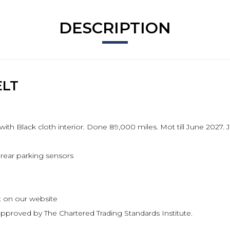
DESCRIPTION
ELT
with Black cloth interior. Done 89,000 miles. Mot till June 2027
rear parking sensors
ect on our website
pproved by The Chartered Trading Standards Institute.