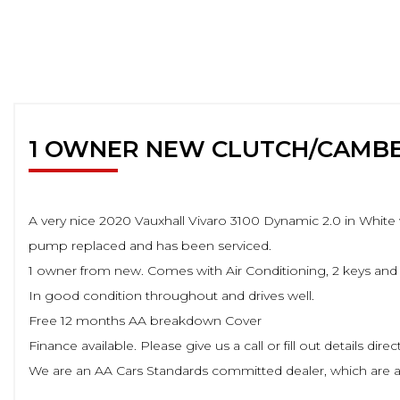
1 OWNER NEW CLUTCH/CAMB
A very nice 2020 Vauxhall Vivaro 3100 Dynamic 2.0 in White 
pump replaced and has been serviced.
1 owner from new. Comes with Air Conditioning, 2 keys and 
In good condition throughout and drives well.
Free 12 months AA breakdown Cover
Finance available. Please give us a call or fill out details dir
We are an AA Cars Standards committed dealer, which are a