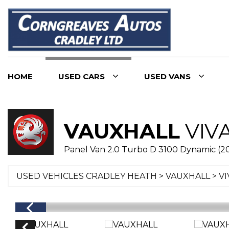
HOME
USED CARS
USED VANS
VAUXHALL
VIV
Panel Van 2.0 Turbo D 3100 Dynamic (2
USED VEHICLES CRADLEY HEATH
>
VAUXHALL
> V