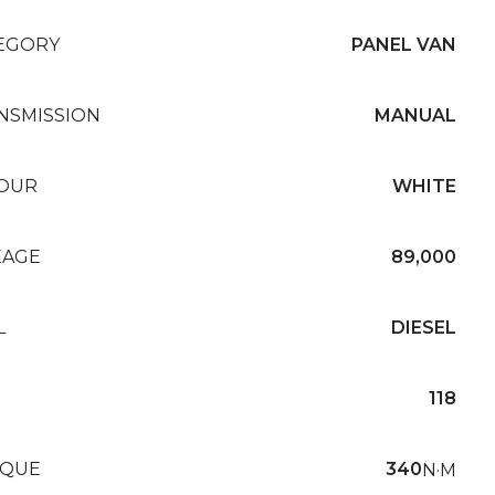
EGORY
PANEL VAN
NSMISSION
MANUAL
OUR
WHITE
EAGE
89,000
L
DIESEL
118
QUE
340
N·M