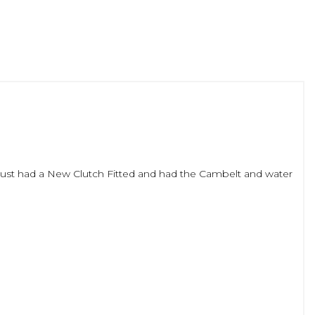
. Just had a New Clutch Fitted and had the Cambelt and water