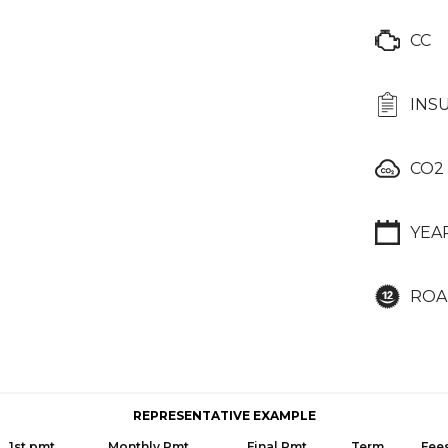
CC
INS
CO2
YEA
ROA
REPRESENTATIVE EXAMPLE
1st pmt
Monthly Pmt
Final Pmt
Term
Fee