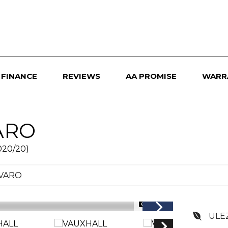
FINANCE
REVIEWS
AA PROMISE
WARR
ARO
020/20)
IVARO
1/23
ULE