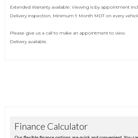
Extended Warranty available. Viewing is by appointment incl
Delivery inspection, Minimum 9 Month MOT on every vehic
Please give us a call to make an appointment to view.
Delivery available.