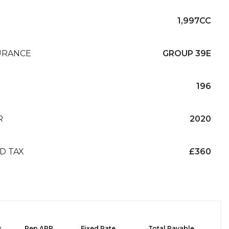
1,997CC
URANCE
GROUP 39E
196
R
2020
D TAX
£360
s
Rep APR
Fixed Rate
Total Payable