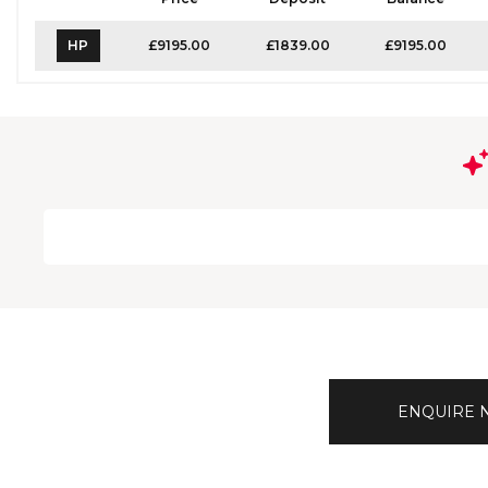
HP
£9195.00
£1839.00
£9195.00
ENQUIRE