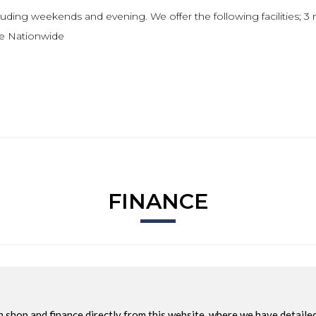
uding weekends and evening. We offer the following facilities; 3 
le Nationwide
FINANCE