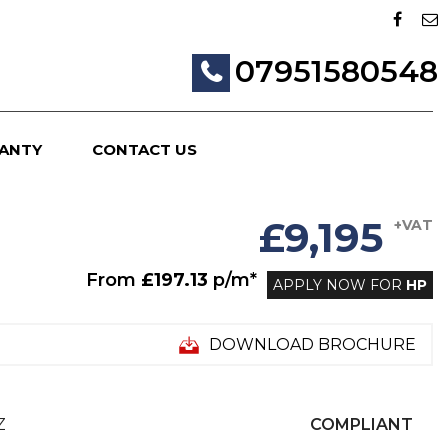
07951580548
ANTY
CONTACT US
£9,195
+VAT
From
£197.13
p/m*
APPLY NOW FOR
HP
DOWNLOAD BROCHURE
Z
COMPLIANT