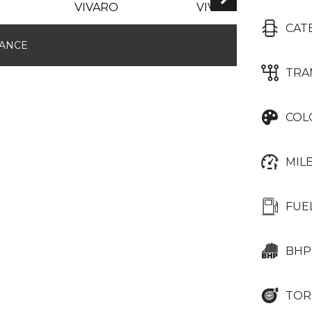
CAT
NANCE
TRA
COL
MIL
FUE
BHP
TOR