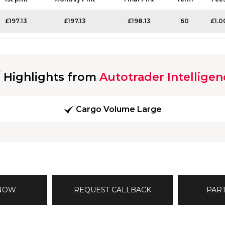
£197.13
£197.13
£198.13
60
£1.0
Highlights from
Autotrader Intelligen
Cargo Volume Large
 NOW
REQUEST CALLBACK
PAR