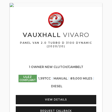
VAUXHALL
VIVARO
PANEL VAN 2.0 TURBO D 3100 DYNAMIC
(2020/20)
1 OWNER NEW CLUTCH/CAMBELT
ULEZ
1,997CC
MANUAL
89,000 MILES
COMPLIANT
DIESEL
VIEW DETAILS
REQUEST CALLBACK