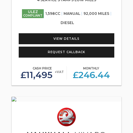
ULEZ
1,598CC
MANUAL
92,000 MILES
COMPLIANT
DIESEL
VIEW DETAILS
REQUEST CALLBACK
CASH PRICE
MONTHLY
£11,495
£246.44
+VAT