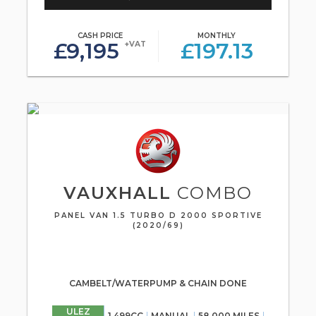
CASH PRICE
MONTHLY
£9,195
£197.13
+VAT
VAUXHALL
COMBO
PANEL VAN 1.5 TURBO D 2000 SPORTIVE
(2020/69)
CAMBELT/WATERPUMP & CHAIN DONE
ULEZ
1,499CC
MANUAL
58,000 MILES