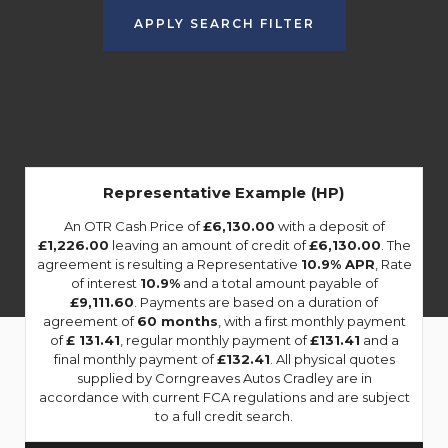
APPLY SEARCH FILTER
Representative Example (HP)
An OTR Cash Price of
£6,130.00
with a deposit of
£1,226.00
leaving an amount of credit of
£6,130.00
. The
agreement is resulting a Representative
10.9% APR
, Rate
of interest
10.9%
and a total amount payable of
£9,111.60
. Payments are based on a duration of
agreement of
60 months
, with a first monthly payment
of
£ 131.41
, regular monthly payment of
£131.41
and a
final monthly payment of
£132.41
. All physical quotes
supplied by Corngreaves Autos Cradley are in
accordance with current FCA regulations and are subject
to a full credit search.