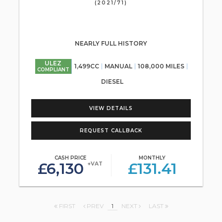
(2021/71)
NEARLY FULL HISTORY
ULEZ
1,499CC
MANUAL
108,000 MILES
COMPLIANT
DIESEL
VIEW DETAILS
REQUEST CALLBACK
CASH PRICE
MONTHLY
£6,130
£131.41
+VAT
FIRST
PREV
1
NEXT
LAST