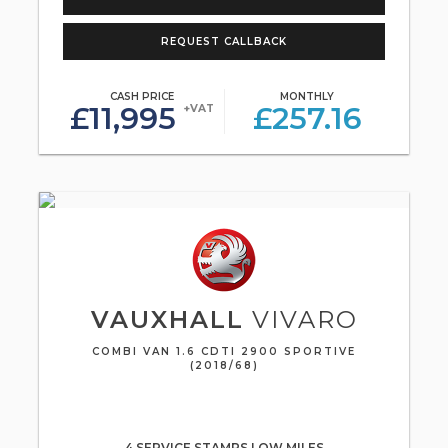
REQUEST CALLBACK
CASH PRICE
MONTHLY
£11,995
£257.16
+VAT
VAUXHALL
VIVARO
COMBI VAN 1.6 CDTI 2900 SPORTIVE
(2018/68)
4 SERVICE STAMPS LOW MILES