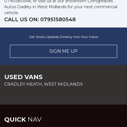
07951580548, or visit us at our showroom Corngreaves
Autos Cradley in West Midlands for your next commercial
vehicle.
CALL US ON:
07951580548
Get Stock Updates Directly Into Your Inbox
SIGN ME UP
USED VANS
CRADLEY HEATH, WEST MIDLANDS
QUICK
NAV