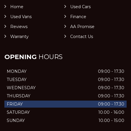
Home
Used Cars
Used Vans
Finance
Reviews
AA Promise
Warranty
Contact Us
OPENING
HOURS
MONDAY
09:00 - 17.30
TUESDAY
09:00 - 17.30
WEDNESDAY
09:00 - 17.30
THURSDAY
09:00 - 17.30
FRIDAY
09:00 - 17.30
SATURDAY
10.00 - 16:00
SUNDAY
10.00 - 15:00