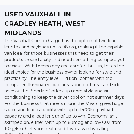
USED VAUXHALL
IN
CRADLEY HEATH, WEST
MIDLANDS
The Vauxhall Combo Cargo has the option of two load
lengths and payloads up to 987kg, making it the capable
van ideal for those businesses that need to get their
products around a city and need something compact yet
spacious. With technology and comfort built in, this is the
ideal choice for the business owner looking for style and
practicality. The entry level “Edition” comes with trip
computer, illuminated load areas and both rear and side
access. The “Sportive” offers up more style and air
conditioning to keep the driver cool on hot summer days.
For the business that needs more, the Vivaro gives huge
space and load capability with up to 1400kg payload
capacity and a load length of up to 4m. Economy isn’t
skimped on, either, with up to 60mpg and low C02 from
102g/km. Get your next used Toyota van by calling