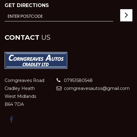
GET DIRECTIONS
CONTACT
US
Corngreaves Road
07951580548
Cradley Heath
corngreavesautos@gmail.com
West Midlands
B64 7DA