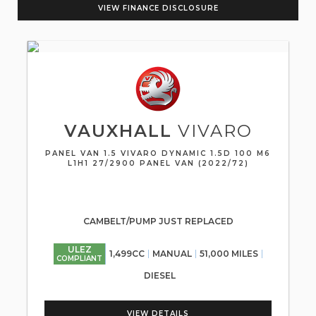
VIEW FINANCE DISCLOSURE
VAUXHALL
VIVARO
PANEL VAN 1.5 VIVARO DYNAMIC 1.5D 100 M6
L1H1 27/2900 PANEL VAN (2022/72)
CAMBELT/PUMP JUST REPLACED
ULEZ
1,499CC
MANUAL
51,000 MILES
COMPLIANT
DIESEL
VIEW DETAILS