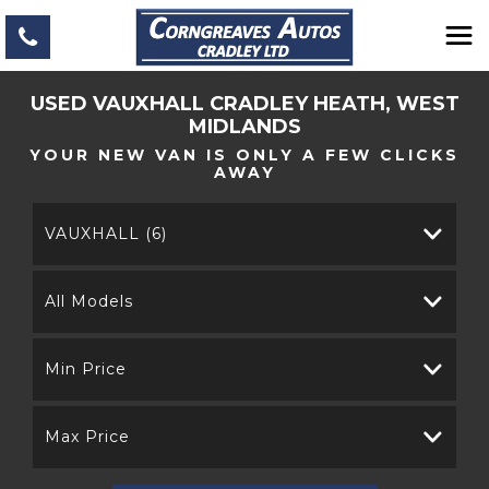
USED
VAUXHALL
CRADLEY HEATH, WEST
MIDLANDS
YOUR NEW VAN IS ONLY A FEW CLICKS
AWAY
VAUXHALL (6)
All Models
Min Price
Max Price