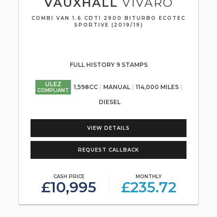
VAUXHALL
VIVARO
COMBI VAN 1.6 CDTI 2900 BITURBO ECOTEC
SPORTIVE (2019/19)
FULL HISTORY 9 STAMPS
ULEZ
1,598CC
MANUAL
114,000 MILES
COMPLIANT
DIESEL
VIEW DETAILS
REQUEST CALLBACK
CASH PRICE
MONTHLY
£10,995
£235.72