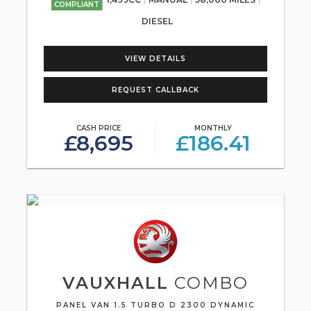
COMPLIANT
DIESEL
VIEW DETAILS
REQUEST CALLBACK
CASH PRICE
MONTHLY
£8,695
£186.41
VAUXHALL
COMBO
PANEL VAN 1.5 TURBO D 2300 DYNAMIC