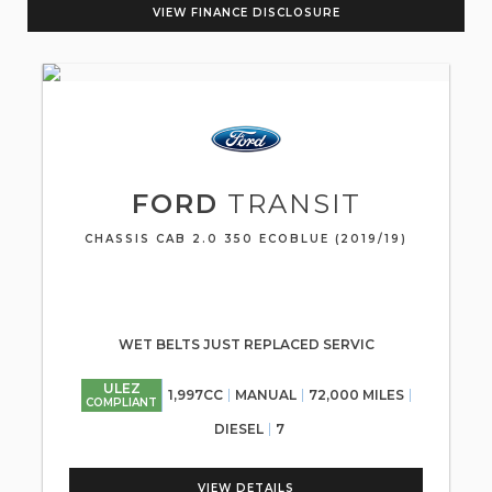
VIEW FINANCE DISCLOSURE
FORD
TRANSIT
CHASSIS CAB 2.0 350 ECOBLUE (2019/19)
WET BELTS JUST REPLACED SERVIC
ULEZ
1,997CC
MANUAL
72,000 MILES
COMPLIANT
DIESEL
7
VIEW DETAILS