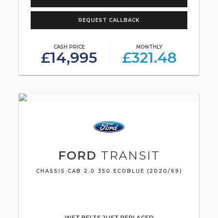
REQUEST CALLBACK
CASH PRICE
MONTHLY
£14,995
£321.48
FORD
TRANSIT
CHASSIS CAB 2.0 350 ECOBLUE (2020/69)
WET BELTS JUST REPLACED