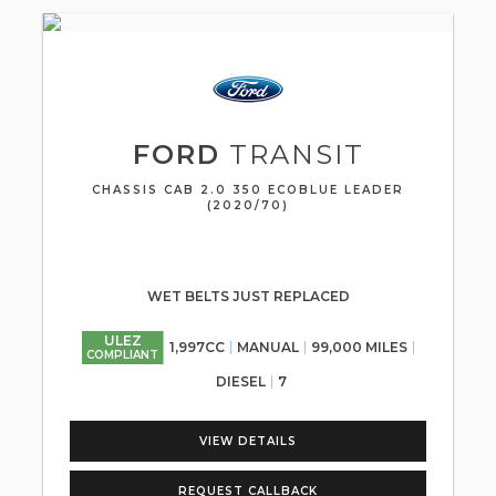
FORD
TRANSIT
CHASSIS CAB 2.0 350 ECOBLUE LEADER
(2020/70)
WET BELTS JUST REPLACED
ULEZ
1,997CC
MANUAL
99,000 MILES
COMPLIANT
DIESEL
7
VIEW DETAILS
REQUEST CALLBACK