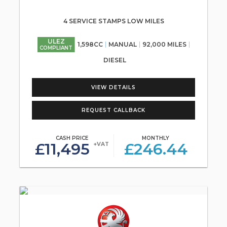
4 SERVICE STAMPS LOW MILES
ULEZ
1,598CC
MANUAL
92,000 MILES
COMPLIANT
DIESEL
VIEW DETAILS
REQUEST CALLBACK
CASH PRICE
MONTHLY
£11,495
£246.44
+VAT