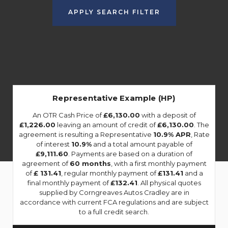
APPLY SEARCH FILTER
Representative Example (HP)
An OTR Cash Price of
£6,130.00
with a deposit of
£1,226.00
leaving an amount of credit of
£6,130.00
. The
agreement is resulting a Representative
10.9% APR
, Rate
of interest
10.9%
and a total amount payable of
£9,111.60
. Payments are based on a duration of
agreement of
60 months
, with a first monthly payment
of
£ 131.41
, regular monthly payment of
£131.41
and a
final monthly payment of
£132.41
. All physical quotes
supplied by Corngreaves Autos Cradley are in
accordance with current FCA regulations and are subject
to a full credit search.