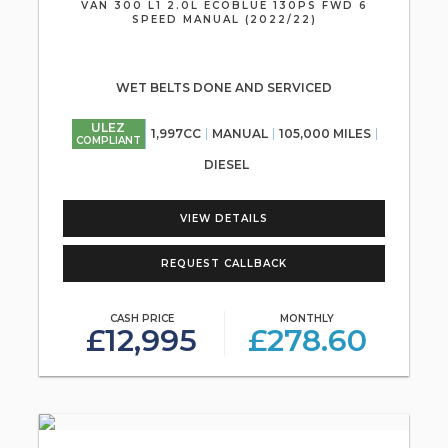
VAN 300 L1 2.0L ECOBLUE 130PS FWD 6
SPEED MANUAL (2022/22)
WET BELTS DONE AND SERVICED
ULEZ
1,997CC
MANUAL
105,000 MILES
COMPLIANT
DIESEL
VIEW DETAILS
REQUEST CALLBACK
CASH PRICE
MONTHLY
£12,995
£278.60