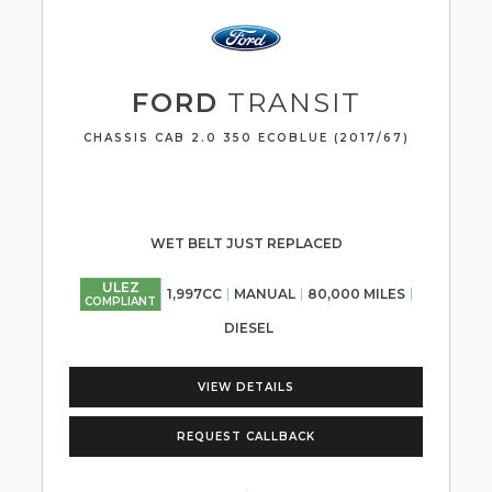
FORD
TRANSIT
CHASSIS CAB 2.0 350 ECOBLUE (2017/67)
WET BELT JUST REPLACED
ULEZ
1,997CC
MANUAL
80,000 MILES
COMPLIANT
DIESEL
VIEW DETAILS
REQUEST CALLBACK