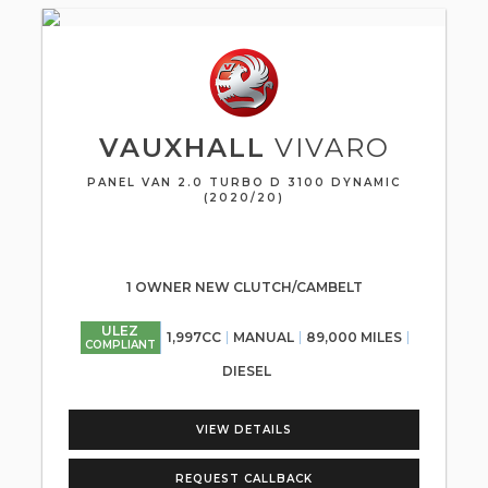
VAUXHALL
VIVARO
PANEL VAN 2.0 TURBO D 3100 DYNAMIC
(2020/20)
1 OWNER NEW CLUTCH/CAMBELT
ULEZ
1,997CC
MANUAL
89,000 MILES
COMPLIANT
DIESEL
VIEW DETAILS
REQUEST CALLBACK