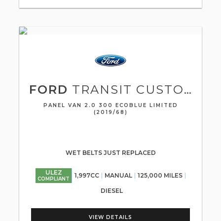
FORD
TRANSIT CUSTOM
PANEL VAN 2.0 300 ECOBLUE LIMITED
(2019/68)
WET BELTS JUST REPLACED
ULEZ
1,997CC
MANUAL
125,000 MILES
COMPLIANT
DIESEL
VIEW DETAILS