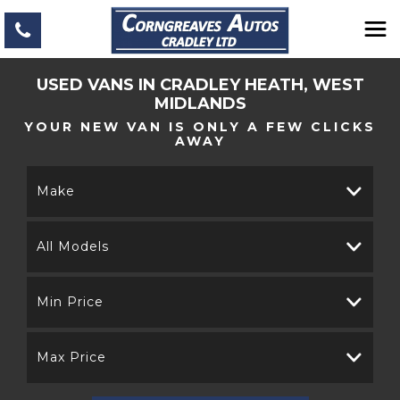
USED VANS IN CRADLEY HEATH, WEST
MIDLANDS
YOUR NEW VAN IS ONLY A FEW CLICKS
AWAY
Make
All Models
Min Price
Max Price