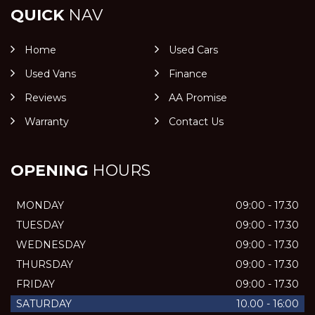
QUICK
NAV
Home
Used Cars
Used Vans
Finance
Reviews
AA Promise
Warranty
Contact Us
OPENING
HOURS
MONDAY
09:00 - 17.30
TUESDAY
09:00 - 17.30
WEDNESDAY
09:00 - 17.30
THURSDAY
09:00 - 17.30
FRIDAY
09:00 - 17.30
SATURDAY
10.00 - 16:00