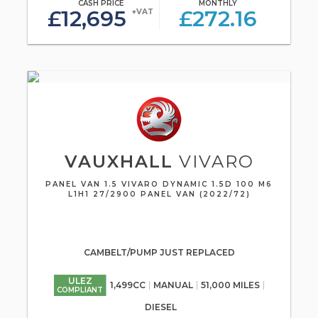
CASH PRICE
MONTHLY
£12,695
£272.16
+VAT
VAUXHALL
VIVARO
PANEL VAN 1.5 VIVARO DYNAMIC 1.5D 100 M6
L1H1 27/2900 PANEL VAN (2022/72)
CAMBELT/PUMP JUST REPLACED
ULEZ
1,499CC
MANUAL
51,000 MILES
COMPLIANT
DIESEL