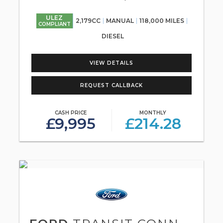
ULEZ
2,179CC
MANUAL
118,000 MILES
COMPLIANT
DIESEL
VIEW DETAILS
REQUEST CALLBACK
CASH PRICE
MONTHLY
£9,995
£214.28