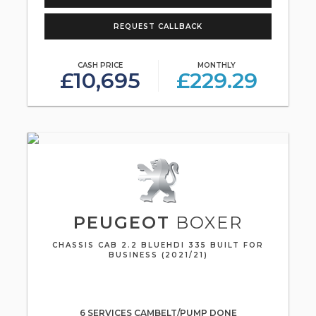
REQUEST CALLBACK
CASH PRICE
MONTHLY
£10,695
£229.29
PEUGEOT
BOXER
CHASSIS CAB 2.2 BLUEHDI 335 BUILT FOR
BUSINESS (2021/21)
6 SERVICES CAMBELT/PUMP DONE