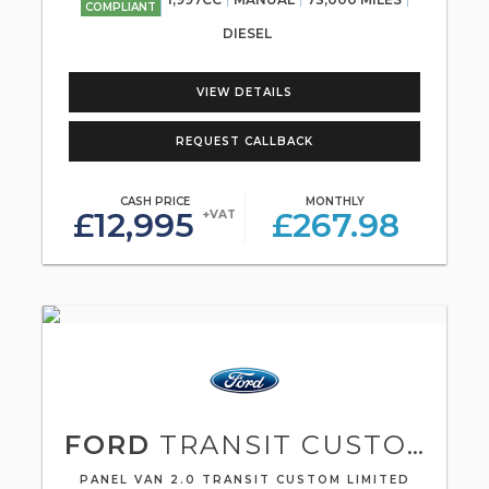
COMPLIANT
DIESEL
VIEW DETAILS
REQUEST CALLBACK
CASH PRICE
MONTHLY
£12,995
£267.98
+VAT
FORD
TRANSIT CUSTOM
PANEL VAN 2.0 TRANSIT CUSTOM LIMITED