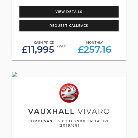
VIEW DETAILS
REQUEST CALLBACK
CASH PRICE
MONTHLY
£11,995
£257.16
+VAT
VAUXHALL
VIVARO
COMBI VAN 1.6 CDTI 2900 SPORTIVE
(2018/68)