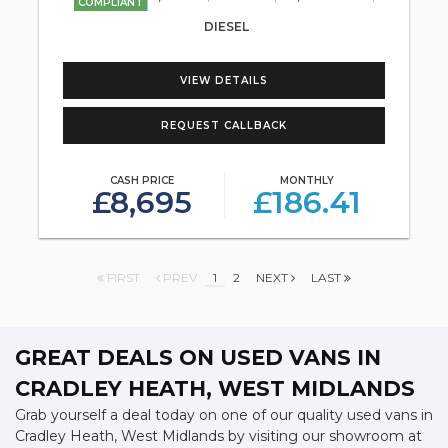
COMPLIANT
DIESEL
VIEW DETAILS
REQUEST CALLBACK
CASH PRICE
MONTHLY
£8,695
£186.41
FIRST
PREV
1
2
NEXT
LAST
GREAT DEALS ON USED VANS IN
CRADLEY HEATH, WEST MIDLANDS
Grab yourself a deal today on one of our quality used vans in
Cradley Heath, West Midlands by visiting our showroom at