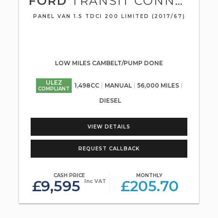
FORD
TRANSIT CONNECT
PANEL VAN 1.5 TDCI 200 LIMITED (2017/67)
LOW MILES CAMBELT/PUMP DONE
ULEZ
1,498CC
MANUAL
56,000 MILES
COMPLIANT
DIESEL
VIEW DETAILS
REQUEST CALLBACK
CASH PRICE
MONTHLY
£9,595
£205.70
Inc VAT