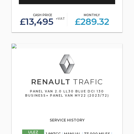
CASH PRICE
MONTHLY
£13,495
£289.32
+VAT
RENAULT
TRAFIC
PANEL VAN 2.0 LL30 BLUE DCI 130
BUSINESS+ PANEL VAN MY22 (2023/72)
SERVICE HISTORY
ULEZ
1,997CC
MANUAL
73,000 MILES