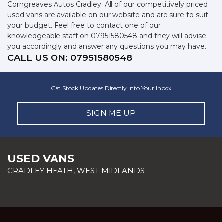
Corngreaves Autos Cradley. All of our competitively priced
used vans are available on our website and are sure to suit
your budget. Feel free to contact one of our
knowledgeable staff on
07951580548
and they will advise
you accordingly and answer any questions you may have.
CALL US ON:
07951580548
Get Stock Updates Directly Into Your Inbox
SIGN ME UP
USED VANS
CRADLEY HEATH, WEST MIDLANDS