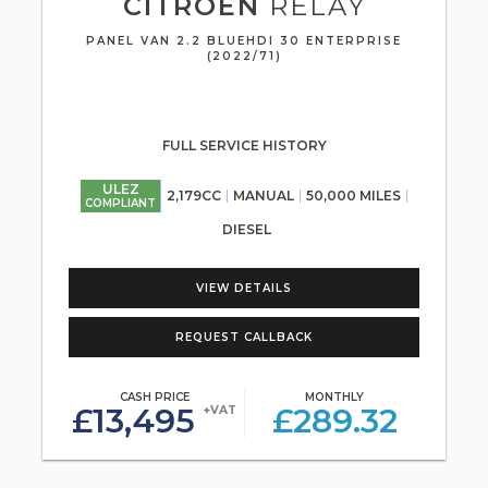
CITROEN
RELAY
PANEL VAN 2.2 BLUEHDI 30 ENTERPRISE
(2022/71)
FULL SERVICE HISTORY
ULEZ
2,179CC
MANUAL
50,000 MILES
COMPLIANT
DIESEL
VIEW DETAILS
REQUEST CALLBACK
CASH PRICE
MONTHLY
£13,495
£289.32
+VAT