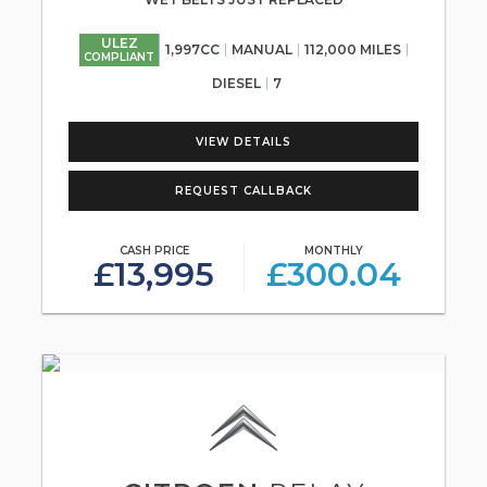
ULEZ
1,997CC
MANUAL
112,000 MILES
COMPLIANT
DIESEL
7
VIEW DETAILS
REQUEST CALLBACK
CASH PRICE
MONTHLY
£13,995
£300.04