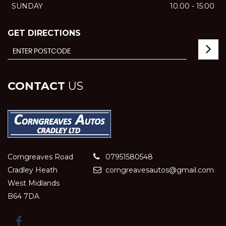
SUNDAY
10.00 - 15:00
GET DIRECTIONS
CONTACT
US
Corngreaves Road
07951580548
Cradley Heath
corngreavesautos@gmail.com
West Midlands
B64 7DA