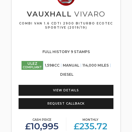
VAUXHALL
VIVARO
COMBI VAN 1.6 CDTI 2900 BITURBO ECOTEC
SPORTIVE (2019/19)
FULL HISTORY 9 STAMPS
ULEZ
1,598CC
MANUAL
114,000 MILES
COMPLIANT
DIESEL
VIEW DETAILS
REQUEST CALLBACK
CASH PRICE
MONTHLY
£10,995
£235.72