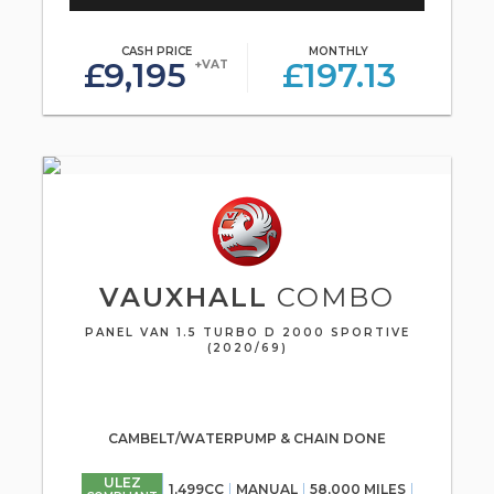
CASH PRICE
MONTHLY
£9,195
£197.13
+VAT
VAUXHALL
COMBO
PANEL VAN 1.5 TURBO D 2000 SPORTIVE
(2020/69)
CAMBELT/WATERPUMP & CHAIN DONE
ULEZ
1,499CC
MANUAL
58,000 MILES