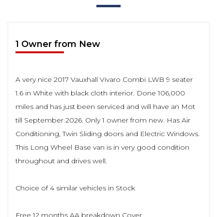
1 Owner from New
A very nice 2017 Vauxhall Vivaro Combi LWB 9 seater
1.6 in White with black cloth interior. Done 106,000
miles and has just been serviced and will have an Mot
till September 2026. Only 1 owner from new. Has Air
Conditioning, Twin Sliding doors and Electric Windows.
This Long Wheel Base van is in very good condition
throughout and drives well.
Choice of 4 similar vehicles in Stock
Free 12 months AA breakdown Cover