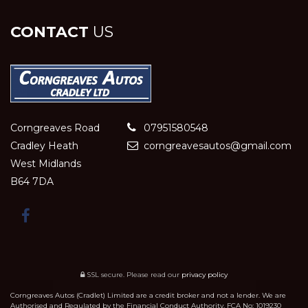
CONTACT
US
Corngreaves Road
07951580548
Cradley Heath
corngreavesautos@gmail.com
West Midlands
B64 7DA
SSL secure.
Please read our
privacy policy
Corngreaves Autos (Cradlet) Limited are a credit broker and not a lender. We are
Authorised and Regulated by the Financial Conduct Authority. FCA No: 1019230