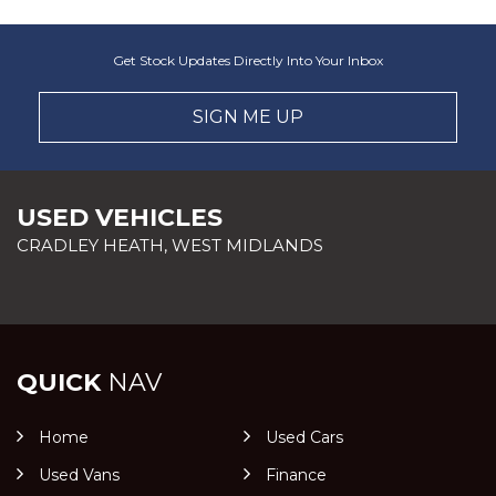
Get Stock Updates Directly Into Your Inbox
SIGN ME UP
USED VEHICLES
CRADLEY HEATH, WEST MIDLANDS
QUICK
NAV
Home
Used Cars
Used Vans
Finance