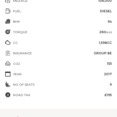
MILEAGE
106,000
FUEL
DIESEL
BHP
94
TORQUE
260
N·M
CC
1,598CC
INSURANCE
GROUP 8E
CO2
155
YEAR
2017
NO OF SEATS
9
ROAD TAX
£195