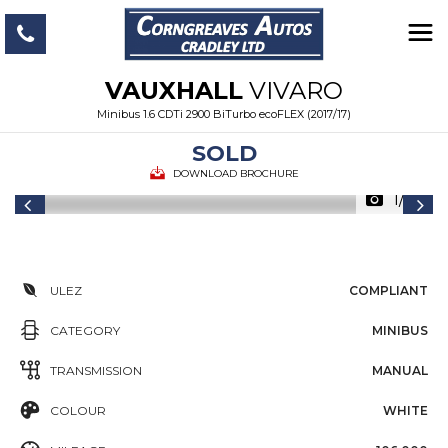
VAUXHALL
VIVARO
Minibus 1.6 CDTi 2900 BiTurbo ecoFLEX (2017/17)
SOLD
DOWNLOAD BROCHURE
1/25
ULEZ
COMPLIANT
CATEGORY
MINIBUS
TRANSMISSION
MANUAL
COLOUR
WHITE