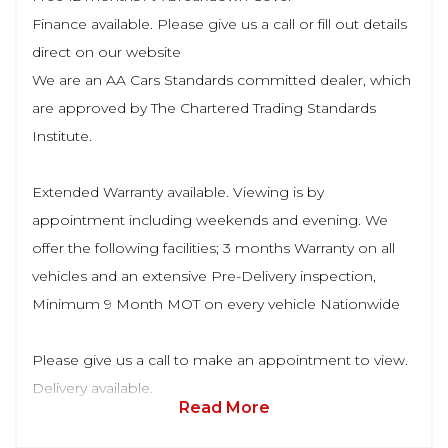
Finance available. Please give us a call or fill out details
direct on our website
We are an AA Cars Standards committed dealer, which
are approved by The Chartered Trading Standards
Institute.
Extended Warranty available. Viewing is by
appointment including weekends and evening. We
offer the following facilities; 3 months Warranty on all
vehicles and an extensive Pre-Delivery inspection,
Minimum 9 Month MOT on every vehicle Nationwide
Please give us a call to make an appointment to view.
Delivery available.
Read More