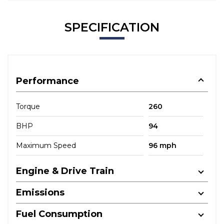
SPECIFICATION
Performance
Torque
260
BHP
94
Maximum Speed
96 mph
Engine & Drive Train
Emissions
Fuel Consumption