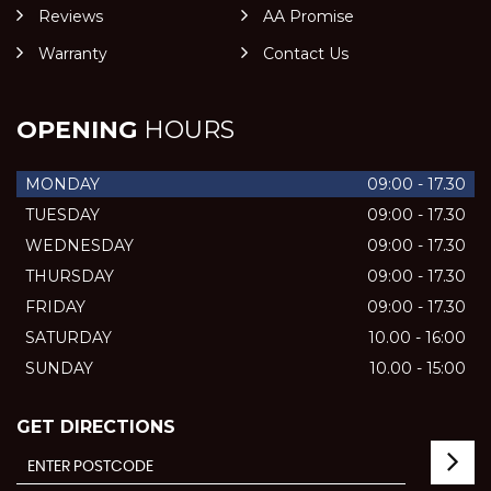
Reviews
AA Promise
Warranty
Contact Us
OPENING
HOURS
MONDAY
09:00 - 17.30
TUESDAY
09:00 - 17.30
WEDNESDAY
09:00 - 17.30
THURSDAY
09:00 - 17.30
FRIDAY
09:00 - 17.30
SATURDAY
10.00 - 16:00
SUNDAY
10.00 - 15:00
GET DIRECTIONS