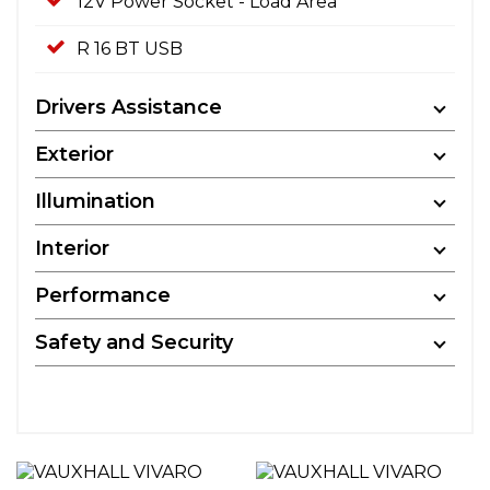
12V Power Socket - Load Area
R 16 BT USB
Drivers Assistance
Exterior
Illumination
Interior
Performance
Safety and Security