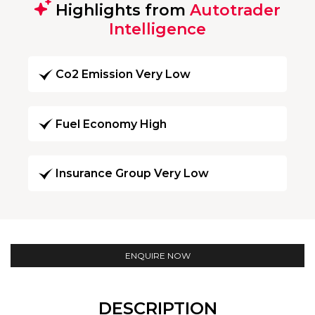
Highlights from
Autotrader
Intelligence
Co2 Emission Very Low
Fuel Economy High
Insurance Group Very Low
ENQUIRE NOW
DESCRIPTION