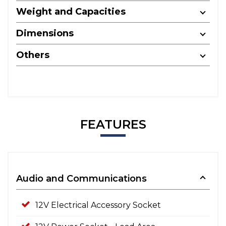
Weight and Capacities
Dimensions
Others
FEATURES
Audio and Communications
12V Electrical Accessory Socket