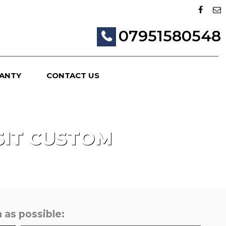
07951580548
ANTY
CONTACT US
IT CUSTOM
 as possible: