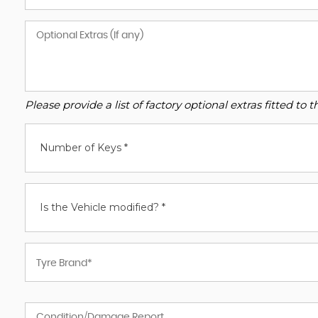
Please provide a list of factory optional extras fitted t
Number of Keys *
Is the Vehicle modified? *