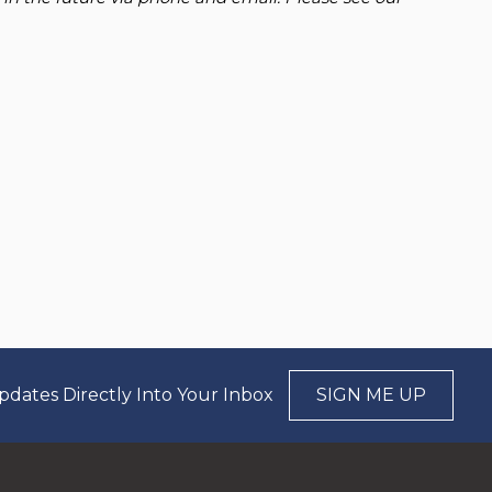
pdates Directly Into Your Inbox
SIGN ME UP