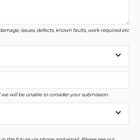
damage, issues, defects, known faults, work required etc
ed we will be unable to consider your submission.
 in the future via phone and email. Please see our