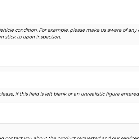
Vehicle condition. For example, please make us aware of any 
n stick to upon inspection.
ase, if this field is left blank or an unrealistic figure enter
and contact you about the product requested and our services