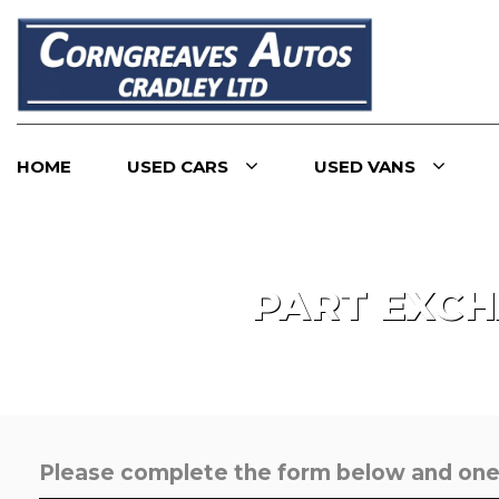
HOME
USED CARS
USED VANS
PART EXC
Please complete the form below and one o