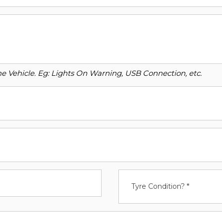
o the Vehicle. Eg: Lights On Warning, USB Connection, etc.
Tyre Condition? *