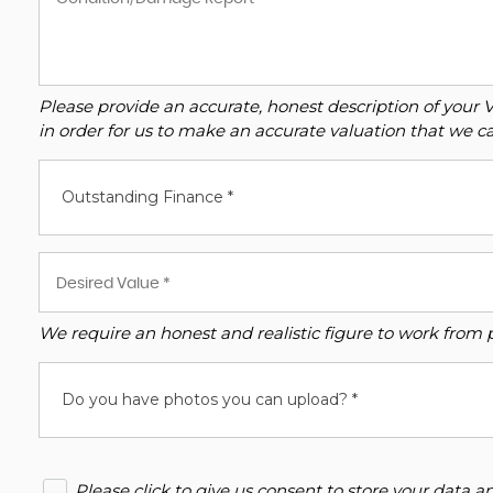
Please provide an accurate, honest description of your 
in order for us to make an accurate valuation that we ca
Outstanding Finance *
We require an honest and realistic figure to work from ple
Do you have photos you can upload? *
Please click to give us consent to store your data 