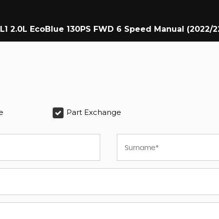
 L1 2.0L EcoBlue 130PS FWD 6 Speed Manual (2022/2
e
Part Exchange