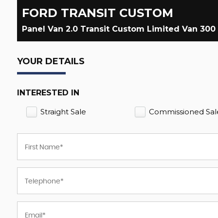
FORD
TRANSIT CUSTOM
Panel Van 2.0 Transit Custom Limited Van 300
YOUR DETAILS
INTERESTED IN
Straight Sale
Commissioned Sal