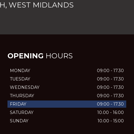
H, WEST MIDLANDS
OPENING
HOURS
MONDAY
09:00 - 17.30
TUESDAY
09:00 - 17.30
WEDNESDAY
09:00 - 17.30
THURSDAY
09:00 - 17.30
FRIDAY
09:00 - 17.30
SATURDAY
10.00 - 16:00
SUNDAY
10.00 - 15:00