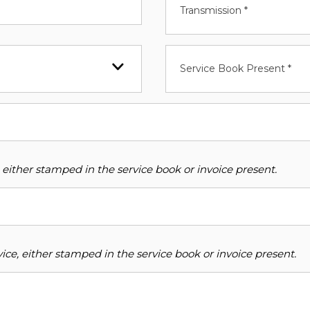
Transmission *
Service Book Present *
 either stamped in the service book or invoice present.
ce, either stamped in the service book or invoice present.