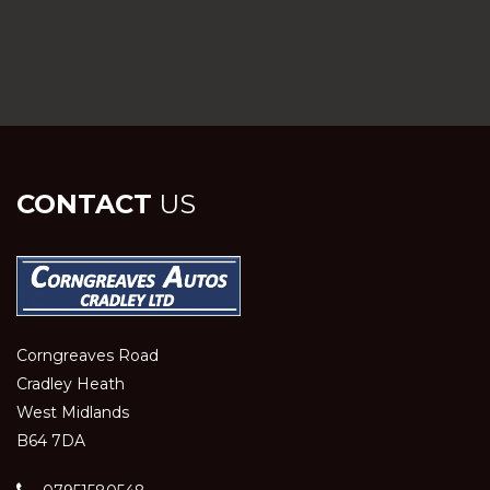
CONTACT
US
Corngreaves Road
Cradley Heath
West Midlands
B64 7DA