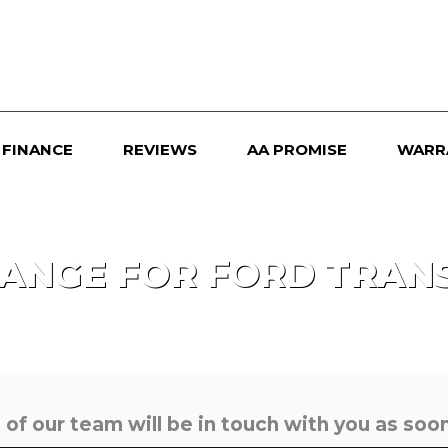
FINANCE
REVIEWS
AA PROMISE
WARR
HANGE FOR
FORD
TRANS
f our team will be in touch with you as soon