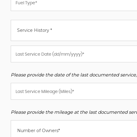
Service History *
Please provide the date of the last documented service,
Please provide the mileage at the last documented servi
Number of Owners*