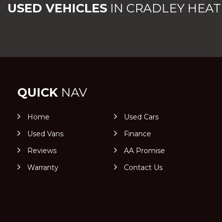
USED VEHICLES
IN
CRADLEY HEAT
QUICK
NAV
Home
Used Cars
Used Vans
Finance
Reviews
AA Promise
Warranty
Contact Us