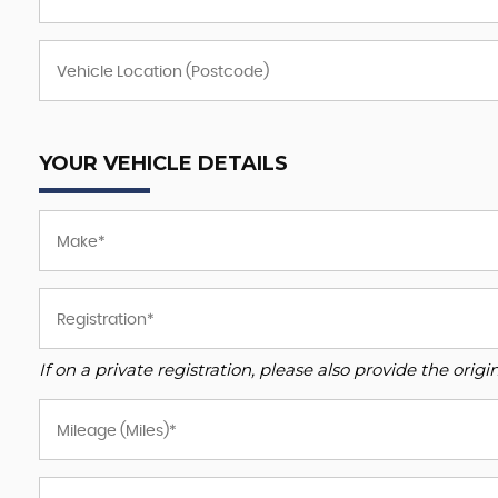
YOUR VEHICLE DETAILS
If on a private registration, please also provide the origin