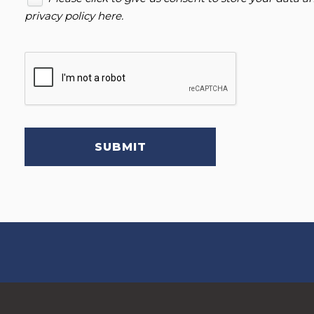
privacy policy here
.
SUBMIT